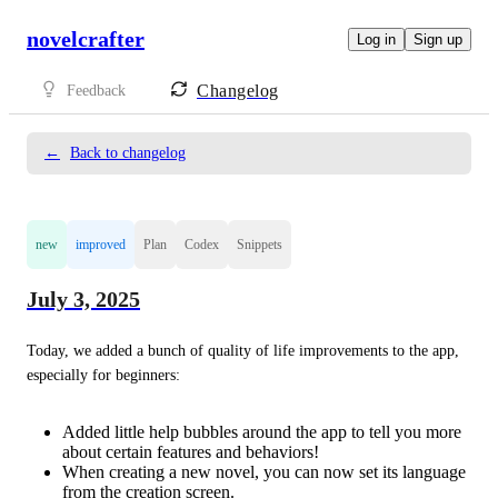
novelcrafter
Log in
Sign up
Changelog
Feedback
←
Back to changelog
new
improved
Plan
Codex
Snippets
July 3, 2025
Today, we added a bunch of quality of life improvements to the app, 
especially for beginners:
Added little help bubbles around the app to tell you more
about certain features and behaviors!
When creating a new novel, you can now set its language
from the creation screen.