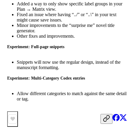
Added a way to only show specific label groups in your
Plan → Matrix view.
Fixed an issue where having “../” or “..\” in your text
might cause save issues.
Minor improvements to the “surprise me” novel title
generator.
Other fixes and improvements.
Experiment: Full-page snippets
Snippets will now use the regular design, instead of the
manuscript formatting.
Experiment: Multi-Category Codex entries
Allow different categories to match against the same detail
or tag.