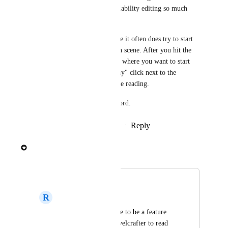
hours and it makes readability editing so much 
easier. 
Takes a fiddling because it often does try to start 
at the beginning of each scene. After you hit the 
play button, hover near where you want to start 
and make a second "Play" click next to the 
paragraph to redirect the reading. 
So much better than Word.
Reply
·
·
November 22, 2024
spaceemotion
Merged in a post:
Voiced Readback
R
Right Camel
I would love for there to be a feature 
that would allow Novelcrafter to read 