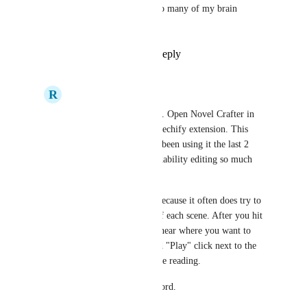
OH GOD YES, would solve so many of my brain 
problems.
Reply
1
like
·
·
June 11, 2024
R
Resonant Kiwi
There is a work around. Open Novel Crafter in 
chrome and get the Speechify extension. This 
works pretty well. I've been using it the last 2 
hours and it makes readability editing so much 
easier. 
Takes a little fiddling because it often does try to 
start at the beginning of each scene. After you hit 
the play button, hover near where you want to 
start and make a second "Play" click next to the 
paragraph to redirect the reading. 
So much better than Word.