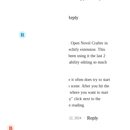
between NC and them.
Reply
3
likes
·
·
June 19, 2024
R
Resonant Kiwi
There is a work around. Open Novel Crafter in 
chrome and get the Speechify extension. This 
works pretty well. I've been using it the last 2 
hours and it makes readability editing so much 
easier. 
Takes a fiddling because it often does try to start 
at the beginning of each scene. After you hit the 
play button, hover near where you want to start 
and make a second "Play" click next to the 
paragraph to redirect the reading.
Reply
2
likes
·
·
November 22, 2024
B
Bronze Loon