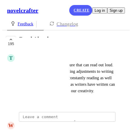
novelcrafter
CREATE
Log in
Sign up
Changelog
Feedback
Read Aloud
195
PLANNED
T
Tiffany blue Koala
It would be nice to have a feature that can read out loud. 
I think this will help with making adjustments to writing 
and also to take a break from constantly reading as well 
as sometimes hearing what we as writers have written can 
also make a huge difference in our creativity.
March 5, 2024
W
Well Canidae