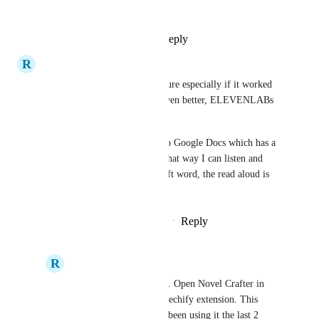
quite good.
Reply
1
like
·
·
May 31, 2025
R
Resonant Kiwi
I would pay extra for this feature especially if it worked 
well similar to Speechify or even better, ELEVENLABs 
which is excellent. 
Currently I copy and paste into Google Docs which has a 
relationship with Speechify. That way I can listen and 
edit at the same time. Microsoft word, the read aloud is 
horrible.
Reply
1
like
·
·
November 22, 2024
R
Resonant Kiwi
There is a work around. Open Novel Crafter in 
chrome and get the Speechify extension. This 
works pretty well. I've been using it the last 2 