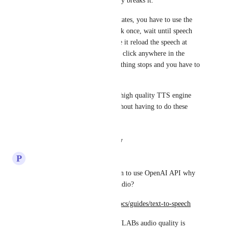
highlighting process completely breaks it.
Second, as 
Resonant Kiwi
 states, you have to use the 
hover to listen feature and click once, wait until speech 
starts, then click again to make it reload the speech at 
your current prose line. If you click anywhere in the 
prose during the speech, everything stops and you have to 
do it again to continue.
It would be nice if an equally high quality TTS engine 
were to be fully supported without having to do these 
work arounds.
Reply
·
·
August 11, 2025
P
Persistent Cuckoo
Since NC already has an option to use OpenAI API why 
not leverage that for text-to-audio?
https://platform.openai.com/docs/guides/text-to-speech
Though I admit that ELEVENLABs audio quality is 