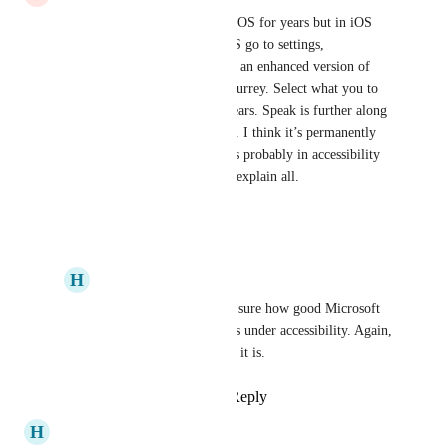
It’s been part of Mac OS and IOS for years but in iOS 
you need to turn it on. For iOS go to settings, 
accessibility, live speech. I use an enhanced version of 
Kate, it’s like Kate but from Surrey. Select what you to 
hear and the bubble thing appears. Speak is further along 
the line from cut and paste etc. I think it’s permanently 
available in Mac OS, if not it’s probably in accessibility 
as well. No doubt google will explain all.
Reply
·
·
June 12, 2024
H
Honey Jaguar
Bronze Loon
 I'm not sure how good Microsoft 
is but Microsoft has this under accessibility. Again, 
I don't know how good it is.
Reply
·
·
June 18, 2024
H
Honey Jaguar