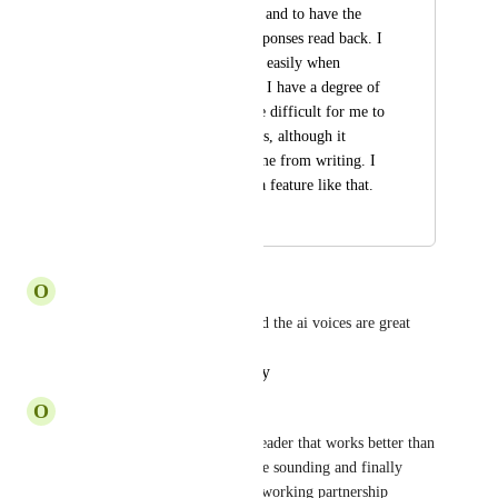
back what is written, and to have the 
option to have AI responses read back. I 
digest thing far more easily when 
someone is speaking, I have a degree of 
dyslexia and it can be difficult for me to 
read things sometimes, although it 
usually doesn't stop me from writing. I 
would pay extra for a feature like that.
October 22, 2024
October 31, 2024
O
Okay Tapir
Speechify works great now and the ai voices are great
Reply
·
·
October 29, 2024
O
Okay Tapir
I can't imagine an audio text reader that works better than 
Speechify - extremely lifle-like sounding and finally 
stable. Be great if there was a working partnership 