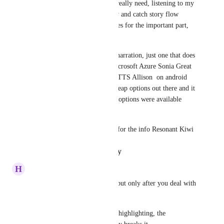
Yup, that is one feature that I really need, listening to my 
story helps my imagination fly and catch story flow 
errors, and also it saves my eyes for the important part, 
writing.
I don't require top of the line narration, just one that does 
not sound outright robotic. Microsoft Azure Sonia Great 
Britain in Edge and Vocalizer TTS Allison  on android 
are my favorites among the cheap options out there and it 
will be awesome id this cheap options were available 
along the expensive ones. 
I'll give Speechify try, thanks for the info Resonant Kiwi
Reply
·
·
October 17, 2025
H
Heliotrope Mole
I also use Speechify, it works but only after you deal with 
a few issues.
First you have to turn off text highlighting, the 