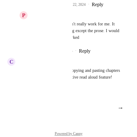
Reply
2
likes
·
·
November 22, 2024
P
Poised Deer
Resonant Kiwi
 Doesn't really work for me. It 
wants to read everything except the prose. I would 
love it if it actually worked
Reply
1
like
·
·
July 8, 2025
C
Colourful Swordfish
This is 100% needed. I keep copying and pasting chapters 
and it would help to have a native read aloud feature!
Reply
·
·
May 30, 2024
→
Load More
Powered by Canny