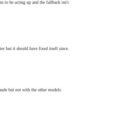
 to be acting up and the fallback isn't 
ier but it should have fixed itself since.
laude but not with the other models.