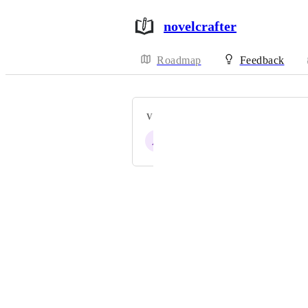
novelcrafter
Roadmap
Feedback
VOTERS
A
R
D
W
S
Powered by Canny