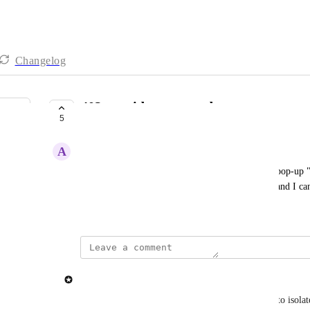
Changelog
403 provider returned error
5
IN PROGRESS
A
Aegean Angelfish
Every time I try to use Claude, I keep getting the pop-up 
are sufficient credits in my Open Router account, and I ca
November 22, 2024
updated the status to
spaceemotion
In Progress
We are in contact with OpenRouter and were able to isolate 