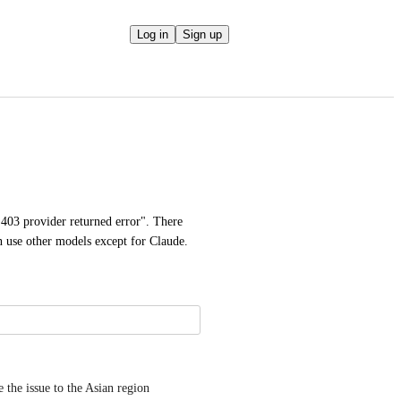
Log in
Sign up
"403 provider returned error". There 
n use other models except for Claude.
the issue to the Asian region 