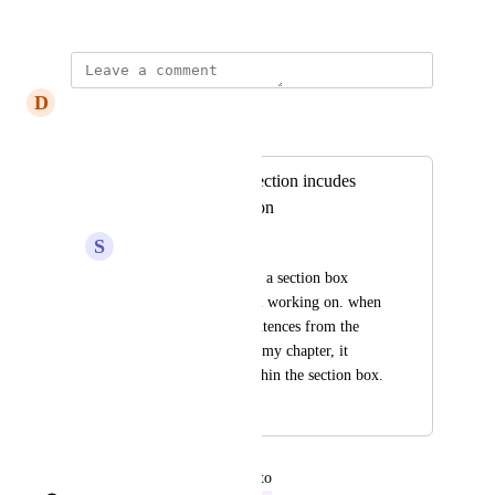
November 5, 2024
D
Dawn pink Reptile
Merged in a post:
Copy/paste from section incudes
everything in section
S
Sapphire Anglerfish
I have a lot of text in a section box 
within a chapter I am working on. when 
I hightlight a few sentences from the 
section to paste in to my chapter, it 
pastes everything within the section box.
November 4, 2024
December 12, 2024
updated the status to
spaceemotion