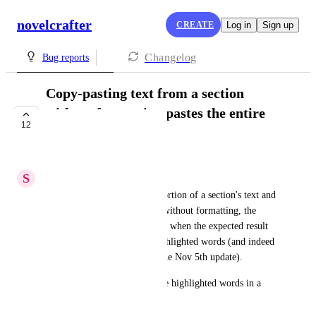
novelcrafter
CREATE
Log in
Sign up
Changelog
Bug reports
Copy-pasting text from a section
without formatting pastes the entire
12
section text
IN PROGRESS
S
Silky Sturgeon
If you Ctrl+C a highlighted portion of a section's text and 
then Ctrl+Shift+V to paste it without formatting, the 
section's entire prose is pasted, when the expected result 
would be to only paste the highlighted words (and indeed 
this is how it worked before the Nov 5th update).
Regular Ctrl+V pastes only the highlighted words in a 
new section as expected.